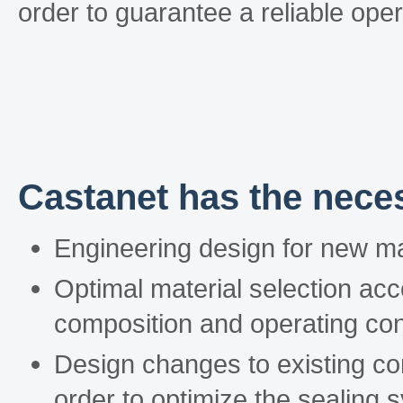
order to guarantee a reliable ope
Castanet has the neces
Engineering design for new m
Optimal material selection acc
composition and operating con
Design changes to existing c
order to optimize the sealing