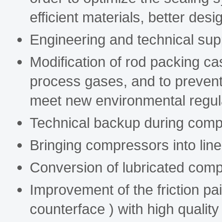
efficient materials, better desi
Engineering and technical sup
Modification of rod packing ca
process gases, and to prevent
meet new environmental regul
Technical backup during com
Bringing compressors into lin
Conversion of lubricated comp
Improvement of the friction pai
counterface ) with high quality