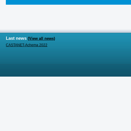
Last news
(View all news)
CASTANET-Achema 2022