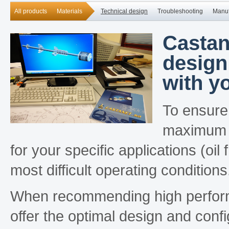
All products
Materials
Technical design
Troubleshooting
Manuf
Castan
design
with yo
To ensure
maximum s
for your specific applications (oi
most difficult operating conditions
When recommending high performan
offer the optimal design and conf