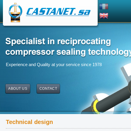
Experience and Quality at your service since 1978
ABOUT US
CONTACT
Technical design